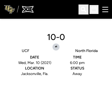
Ope
Open Search
Open Sched
10-0
at
UCF
North Florida
DATE
TIME
Wed, Mar. 10 (2021)
6:00 pm
LOCATION
STATUS
Jacksonville, Fla.
Away