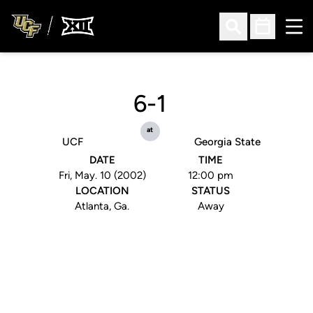
Ope
Open Search
Open Sched
6-1
at
UCF
Georgia State
DATE
TIME
Fri, May. 10 (2002)
12:00 pm
LOCATION
STATUS
Atlanta, Ga.
Away