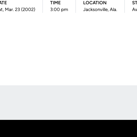
ATE
TIME
LOCATION
S
t, Mar. 23 (2002)
3:00 pm
Jacksonville, Ala.
A
Opens in a new window