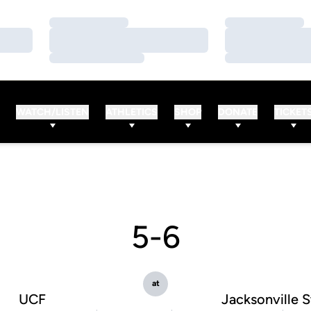
Loading…
Loading…
Loading…
Loading…
Loading…
Loading…
WATCH/LISTEN
ATHLETICS
SHOP
DONATE
TICKET
5-6
at
UCF
Jacksonville S