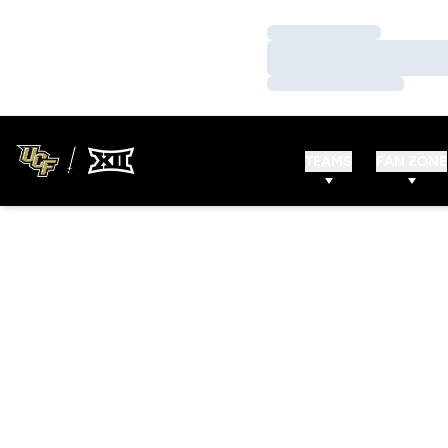
Loading…
Loading…
Loading…
TEAMS
FAN ZONE