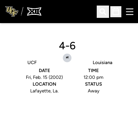
Ope
Open Search
Open Sched
4-6
at
UCF
Louisiana
DATE
TIME
Fri, Feb. 15 (2002)
12:00 pm
LOCATION
STATUS
Lafayette, La.
Away