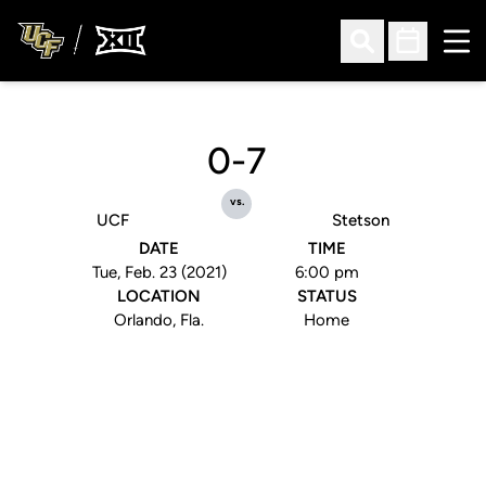
Ope
Open Search
Open Sched
0-7
vs.
UCF
Stetson
DATE
TIME
Tue, Feb. 23 (2021)
6:00 pm
LOCATION
STATUS
Orlando, Fla.
Home