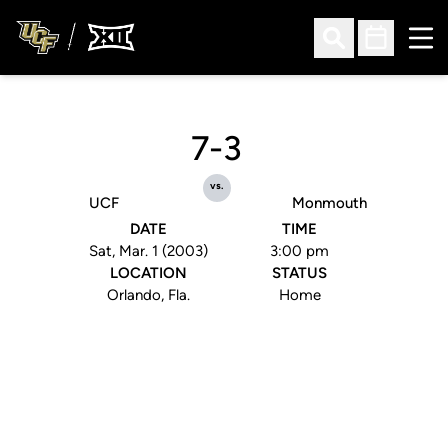
Ope
Open Search
Open Sched
7-3
vs.
UCF
Monmouth
DATE
TIME
Sat, Mar. 1 (2003)
3:00 pm
LOCATION
STATUS
Orlando, Fla.
Home