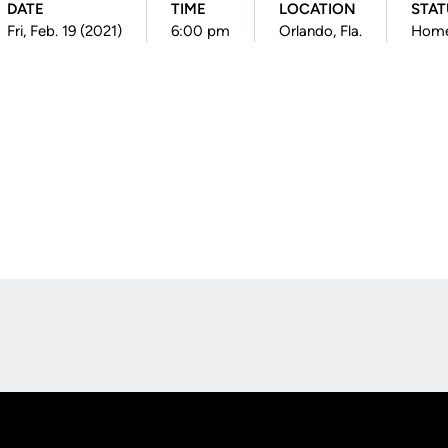
DATE
TIME
LOCATION
STAT
Fri, Feb. 19 (2021)
6:00 pm
Orlando, Fla.
Hom
Opens in a new window