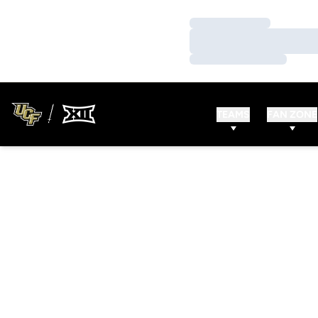
Loading…
Loading…
Loading…
TEAMS
FAN ZONE