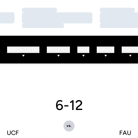
Loading…
Loading…
Loading…
Loading…
Loading…
Loading…
WATCH/LISTEN
ATHLETICS
SHOP
DONATE
TICKET
6-12
vs.
UCF
FAU