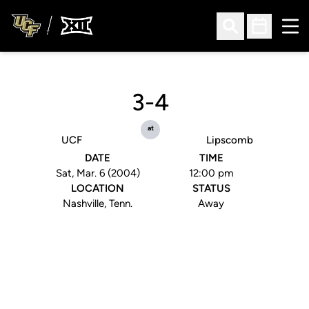
Ope
Open Search
Open Sched
3-4
at
UCF
Lipscomb
DATE
TIME
Sat, Mar. 6 (2004)
12:00 pm
LOCATION
STATUS
Nashville, Tenn.
Away