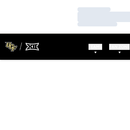
Loading…
Loading…
Loading…
TEAMS
FAN ZONE