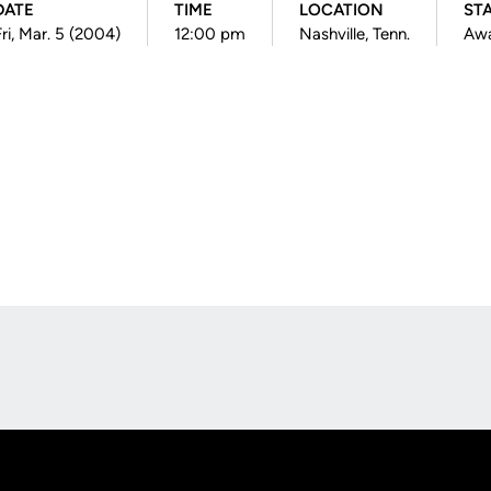
DATE
TIME
LOCATION
ST
Fri, Mar. 5 (2004)
12:00 pm
Nashville, Tenn.
Aw
Opens in a new window