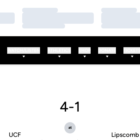
Loading…
Loading…
Loading…
Loading…
Loading…
Loading…
WATCH/LISTEN
ATHLETICS
SHOP
DONATE
TICKET
4-1
at
UCF
Lipscomb