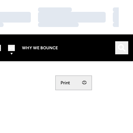
Loading…
Loading…
Loading…
Loading…
Loading…
Loading…
Open
S
NIL
WHY WE BOUNCE
Print