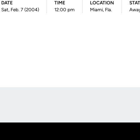
DATE
TIME
LOCATION
STA
Sat, Feb. 7 (2004)
12:00 pm
Miami, Fla.
Awa
Opens in a new window