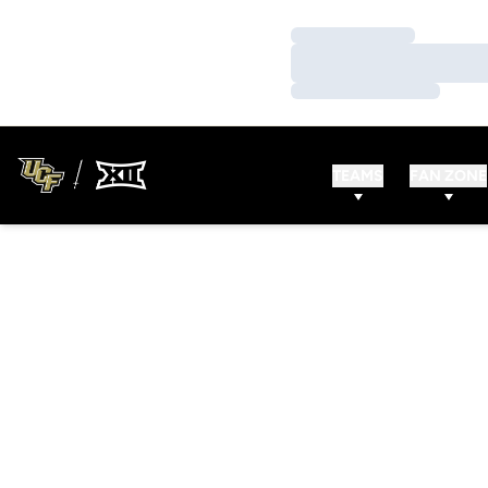
Loading…
Loading…
Loading…
TEAMS
FAN ZONE