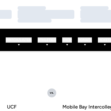
Loading…
Loading…
Loading…
Loading…
Loading…
Loading…
WATCH/LISTEN
ATHLETICS
SHOP
DONATE
TICKET
vs.
UCF
Mobile Bay Intercolle