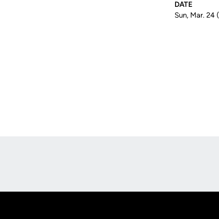
DATE
Sun, Mar. 24 
Opens in a new window