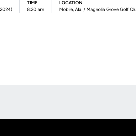
TIME
LOCATION
(2024)
8:20 am
Mobile, Ala. / Magnolia Grove Golf Cl
Opens in a new window