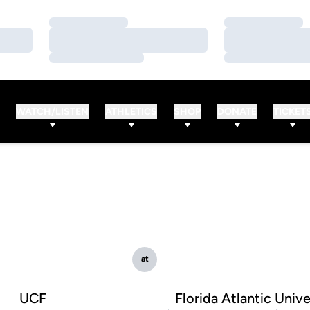
Loading…
Loading…
Loading…
Loading…
Loading…
Loading…
WATCH/LISTEN
ATHLETICS
SHOP
DONATE
TICKET
at
UCF
Florida Atlantic Unive