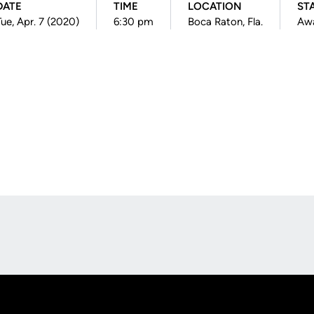
DATE
TIME
LOCATION
ST
Tue, Apr. 7 (2020)
6:30 pm
Boca Raton, Fla.
Aw
Opens in a new window