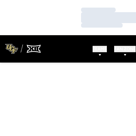
Loading…
Loading…
Loading…
TEAMS
FAN ZONE