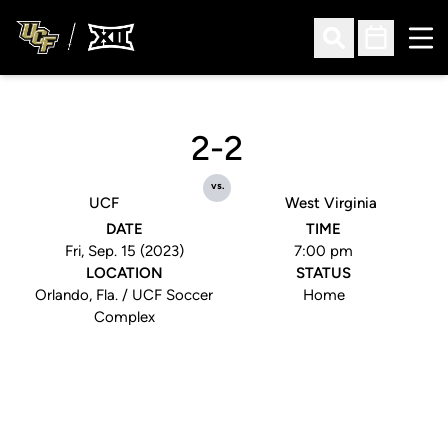
Ope
Open Search
Open Sched
2-2
vs.
UCF
West Virginia
DATE
TIME
Fri, Sep. 15 (2023)
7:00 pm
LOCATION
STATUS
Orlando, Fla. / UCF Soccer
Home
Complex