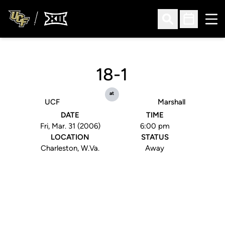
Ope
Open Search
Open Sched
18-1
at
UCF
Marshall
DATE
TIME
Fri, Mar. 31 (2006)
6:00 pm
LOCATION
STATUS
Charleston, W.Va.
Away