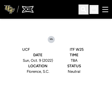
Ope
Open Search
Open Sched
vs.
UCF
ITF W25
DATE
TIME
Sun, Oct. 9 (2022)
TBA
LOCATION
STATUS
Florence, S.C.
Neutral