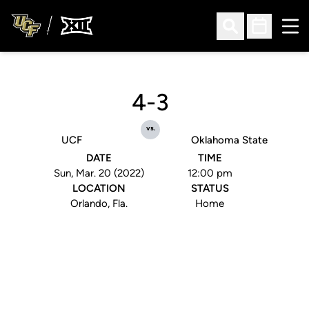
Ope
Open Search
Open Sched
4-3
vs.
UCF
Oklahoma State
DATE
TIME
Sun, Mar. 20 (2022)
12:00 pm
LOCATION
STATUS
Orlando, Fla.
Home