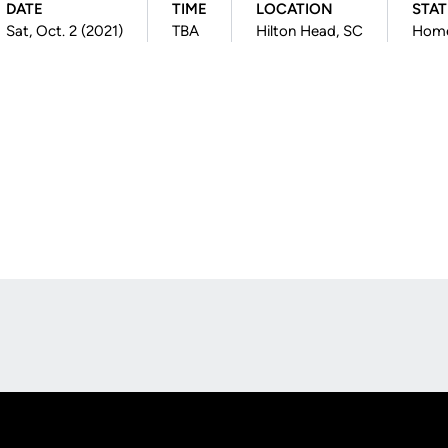
DATE
TIME
LOCATION
STA
Sat, Oct. 2 (2021)
TBA
Hilton Head, SC
Hom
Opens in a new window