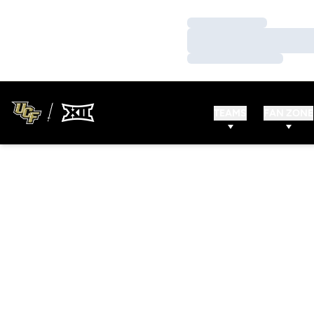
Loading…
Loading…
Loading…
TEAMS
FAN ZONE