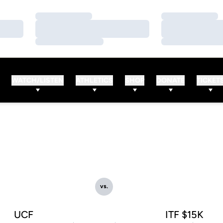
Loading…
Loading…
Loading…
Loading…
Loading…
Loading…
WATCH/LISTEN
ATHLETICS
SHOP
DONATE
TICKET
vs.
UCF
ITF $15K