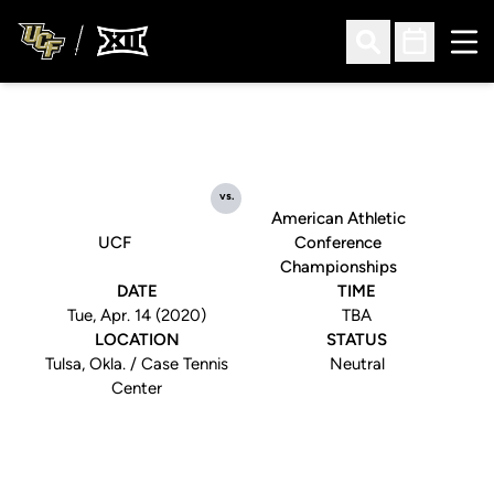
Ope
Open Search
Open Sched
vs.
American Athletic
UCF
Conference
Championships
DATE
TIME
Tue, Apr. 14 (2020)
TBA
LOCATION
STATUS
Tulsa, Okla. / Case Tennis
Neutral
Center