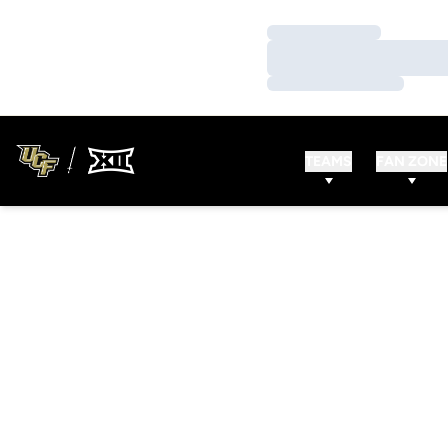
Loading…
Loading…
Loading…
TEAMS
FAN ZONE