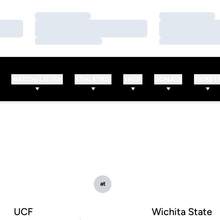
Loading…
Loading…
Loading…
Loading…
Loading…
Loading…
WATCH/LISTEN
ATHLETICS
SHOP
DONATE
TICKET
at
UCF
Wichita State