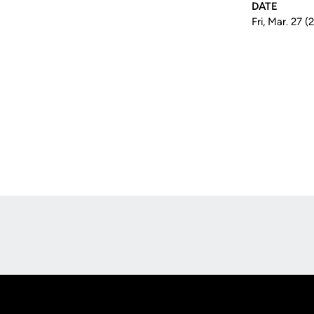
DATE
Fri, Mar. 27 
Opens in a new window