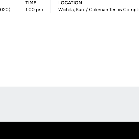
TIME
LOCATION
(2020)
1:00 pm
Wichita, Kan. / Coleman Tennis Compl
Opens in a new window