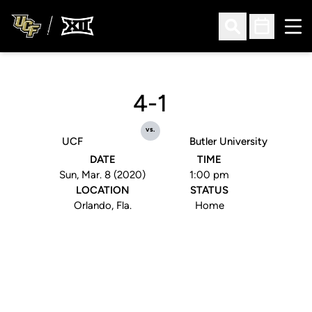
Ope
Open Search
Open Sched
4-1
vs.
UCF
Butler University
DATE
TIME
Sun, Mar. 8 (2020)
1:00 pm
LOCATION
STATUS
Orlando, Fla.
Home