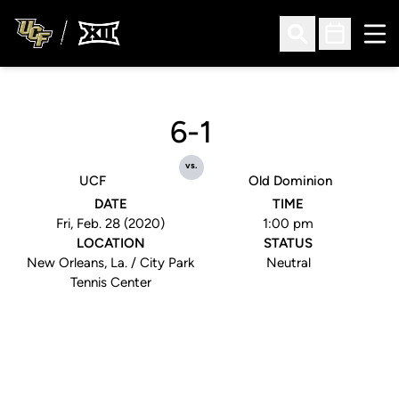
Ope
Open Search
Open Sched
6-1
vs.
UCF
Old Dominion
DATE
TIME
Fri, Feb. 28 (2020)
1:00 pm
LOCATION
STATUS
New Orleans, La. / City Park
Neutral
Tennis Center