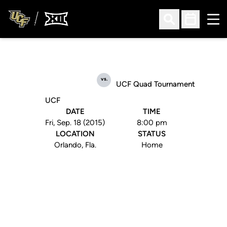
Ope
Open Search
Open Sched
vs.
UCF Quad Tournament
UCF
DATE
TIME
Fri, Sep. 18 (2015)
8:00 pm
LOCATION
STATUS
Orlando, Fla.
Home