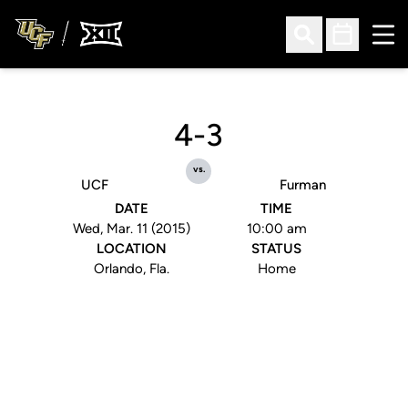
Ope
Open Search
Open Sched
4-3
vs.
UCF
Furman
DATE
TIME
Wed, Mar. 11 (2015)
10:00 am
LOCATION
STATUS
Orlando, Fla.
Home