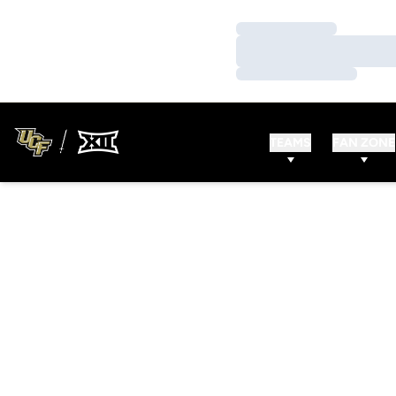
Loading…
Loading…
Loading…
TEAMS
FAN ZONE