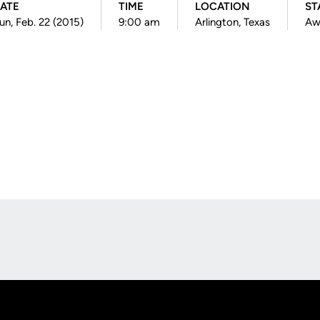
ATE
TIME
LOCATION
ST
un, Feb. 22 (2015)
9:00 am
Arlington, Texas
Aw
Opens in a new window