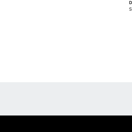
D
S
Opens in a new window