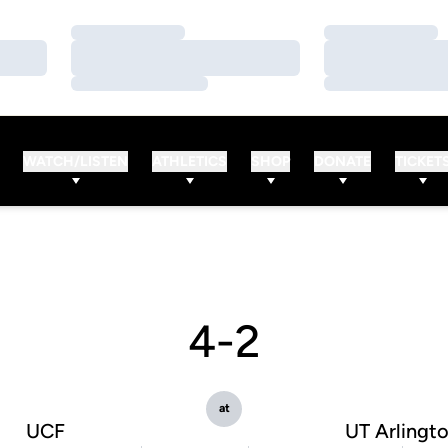
Loading…
Loading…
Loading…
Loading…
Loading…
Loading…
WATCH/LISTEN
ATHLETICS
SHOP
DONATE
TICKET
4-2
at
UCF
UT Arlingt