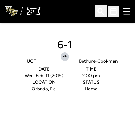
Ope
Open Search
Open Sched
6-1
vs.
UCF
Bethune-Cookman
DATE
TIME
Wed, Feb. 11 (2015)
2:00 pm
LOCATION
STATUS
Orlando, Fla.
Home