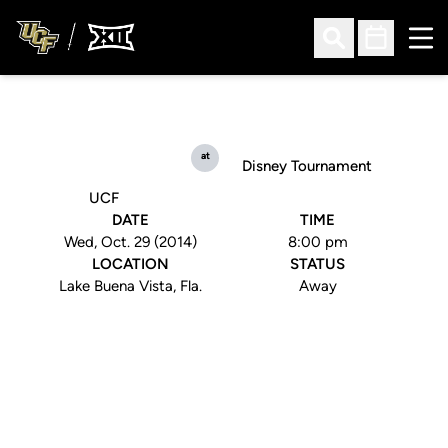
Ope
Open Search
Open Sched
at
Disney Tournament
UCF
DATE
TIME
Wed, Oct. 29 (2014)
8:00 pm
LOCATION
STATUS
Lake Buena Vista, Fla.
Away