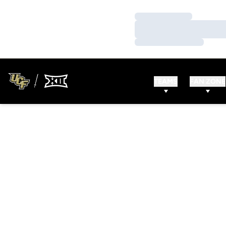
Loading…
Loading…
Loading…
TEAMS
FAN ZONE