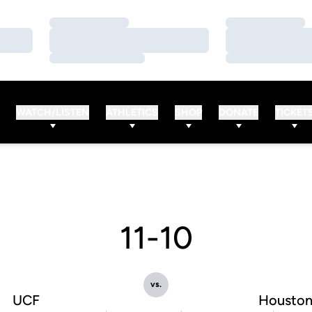
Loading…
Loading…
Loading…
Loading…
Loading…
Loading…
WATCH/LISTEN
ATHLETICS
SHOP
DONATE
TICKET
11-10
vs.
UCF
Housto