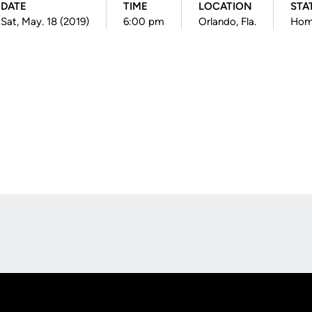
DATE
TIME
LOCATION
STA
Sat, May. 18 (2019)
6:00 pm
Orlando, Fla.
Hom
Opens in a new window