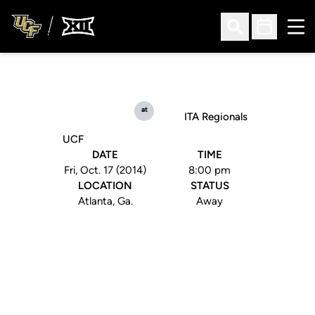
Ope
Open Search
Open Sched
at
ITA Regionals
UCF
DATE
TIME
Fri, Oct. 17 (2014)
8:00 pm
LOCATION
STATUS
Atlanta, Ga.
Away