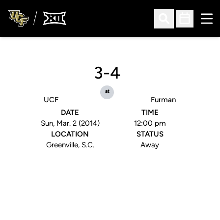
Ope
Open Search
Open Sched
3-4
at
UCF
Furman
DATE
TIME
Sun, Mar. 2 (2014)
12:00 pm
LOCATION
STATUS
Greenville, S.C.
Away