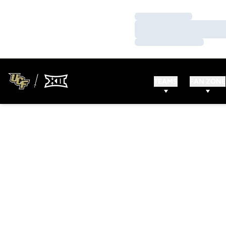
Loading…
Loading…
Loading…
TEAMS
FAN ZONE