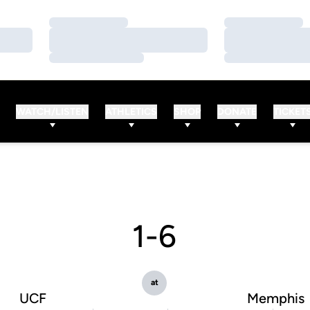
Loading…
Loading…
Loading…
Loading…
Loading…
Loading…
WATCH/LISTEN
ATHLETICS
SHOP
DONATE
TICKET
1-6
at
UCF
Memphis