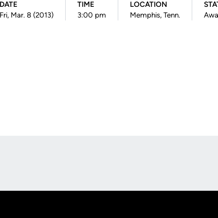
DATE
TIME
LOCATION
STA
Fri, Mar. 8 (2013)
3:00 pm
Memphis, Tenn.
Awa
Opens in a new window