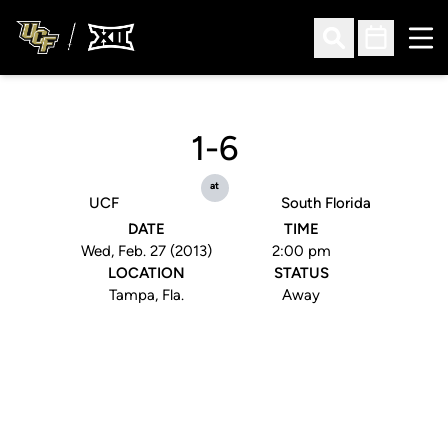
Ope
Open Search
Open Sched
1-6
at
UCF
South Florida
DATE
TIME
Wed, Feb. 27 (2013)
2:00 pm
LOCATION
STATUS
Tampa, Fla.
Away