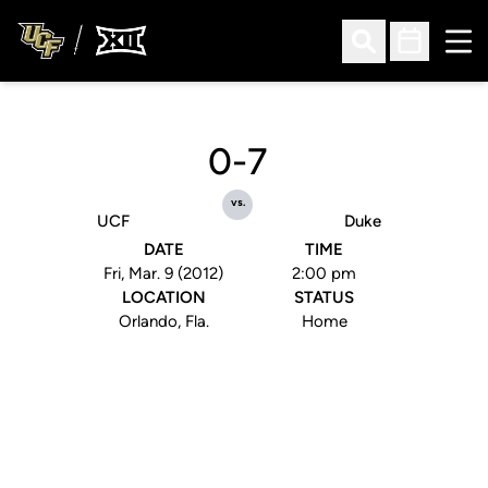
Ope
Open Search
Open Sched
0-7
vs.
UCF
Duke
DATE
TIME
Fri, Mar. 9 (2012)
2:00 pm
LOCATION
STATUS
Orlando, Fla.
Home