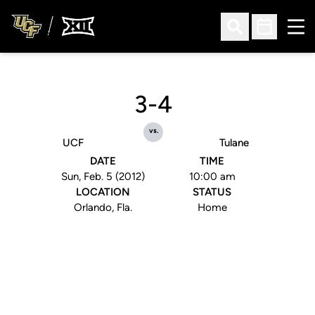
Ope
Open Search
Open Sched
3-4
vs.
UCF
Tulane
DATE
TIME
Sun, Feb. 5 (2012)
10:00 am
LOCATION
STATUS
Orlando, Fla.
Home