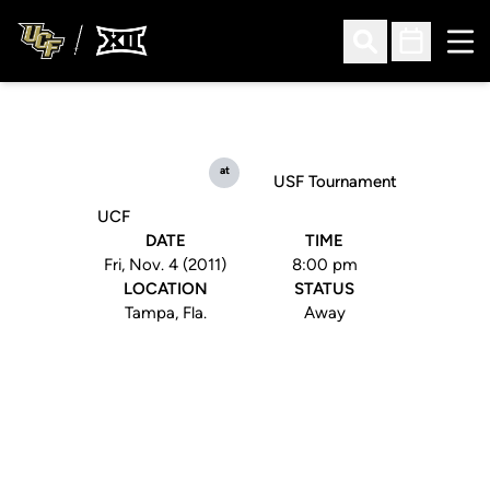
Ope
Open Search
Open Sched
at
USF Tournament
UCF
DATE
TIME
Fri, Nov. 4 (2011)
8:00 pm
LOCATION
STATUS
Tampa, Fla.
Away