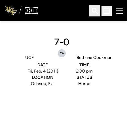
Ope
Open Search
Open Sched
7-0
vs.
UCF
Bethune Cookman
DATE
TIME
Fri, Feb. 4 (2011)
2:00 pm
LOCATION
STATUS
Orlando, Fla.
Home