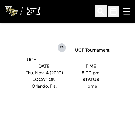
Ope
Open Search
Open Sched
vs.
UCF Tournament
UCF
DATE
TIME
Thu, Nov. 4 (2010)
8:00 pm
LOCATION
STATUS
Orlando, Fla.
Home