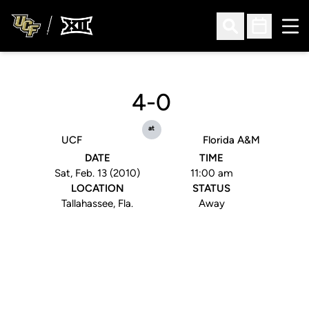
Ope
Open Search
Open Sched
4-0
at
UCF
Florida A&M
DATE
TIME
Sat, Feb. 13 (2010)
11:00 am
LOCATION
STATUS
Tallahassee, Fla.
Away