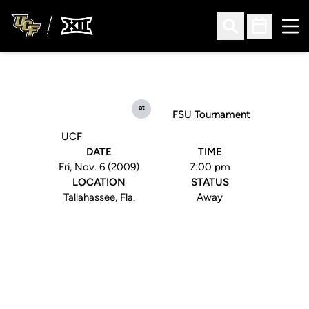
Ope
Open Search
Open Sched
at
FSU Tournament
UCF
DATE
TIME
Fri, Nov. 6 (2009)
7:00 pm
LOCATION
STATUS
Tallahassee, Fla.
Away