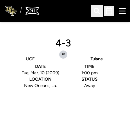
Ope
Open Search
Open Sched
4-3
at
UCF
Tulane
DATE
TIME
Tue, Mar. 10 (2009)
1:00 pm
LOCATION
STATUS
New Orleans, La.
Away