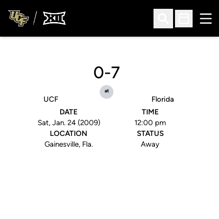
Ope
Open Search
Open Sched
0-7
at
UCF
Florida
DATE
TIME
Sat, Jan. 24 (2009)
12:00 pm
LOCATION
STATUS
Gainesville, Fla.
Away