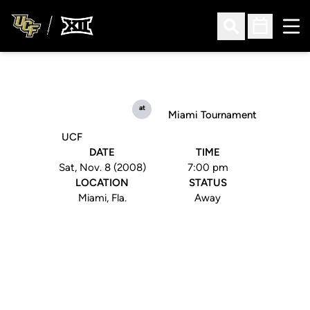
Ope
Open Search
Open Sched
at
Miami Tournament
UCF
DATE
TIME
Sat, Nov. 8 (2008)
7:00 pm
LOCATION
STATUS
Miami, Fla.
Away