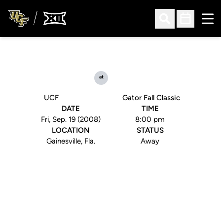
Ope
Open Search
Open Sched
at
UCF
Gator Fall Classic
DATE
TIME
Fri, Sep. 19 (2008)
8:00 pm
LOCATION
STATUS
Gainesville, Fla.
Away