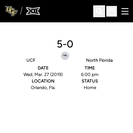
Ope
Open Search
Open Sched
5-0
vs.
UCF
North Florida
DATE
TIME
Wed, Mar. 27 (2019)
6:00 pm
LOCATION
STATUS
Orlando, Fla.
Home