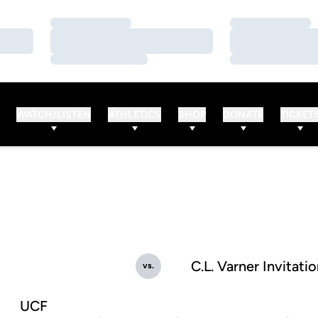
Loading…
Loading…
Loading…
Loading…
Loading…
Loading…
WATCH/LISTEN
ATHLETICS
SHOP
DONATE
TICKET
C.L. Varner Invitatio
vs.
UCF