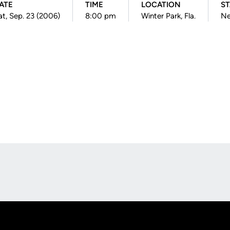
ATE
TIME
LOCATION
ST
at, Sep. 23 (2006)
8:00 pm
Winter Park, Fla.
Ne
Opens in a new window