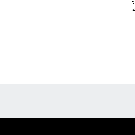
D
S
Opens in a new window