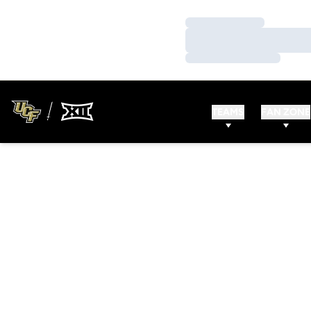
Loading…
Loading…
Loading…
TEAMS
FAN ZONE