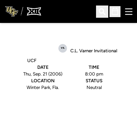
Ope
Open Search
Open Sched
vs.
C.L. Varner Invitational
UCF
DATE
TIME
Thu, Sep. 21 (2006)
8:00 pm
LOCATION
STATUS
Winter Park, Fla.
Neutral