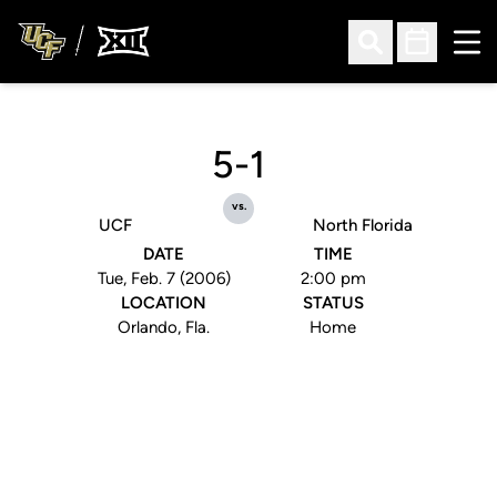
Ope
Open Search
Open Sched
5-1
vs.
UCF
North Florida
DATE
TIME
Tue, Feb. 7 (2006)
2:00 pm
LOCATION
STATUS
Orlando, Fla.
Home