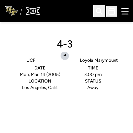
Ope
Open Search
Open Sched
4-3
at
UCF
Loyola Marymount
DATE
TIME
Mon, Mar. 14 (2005)
3:00 pm
LOCATION
STATUS
Los Angeles, Calif.
Away