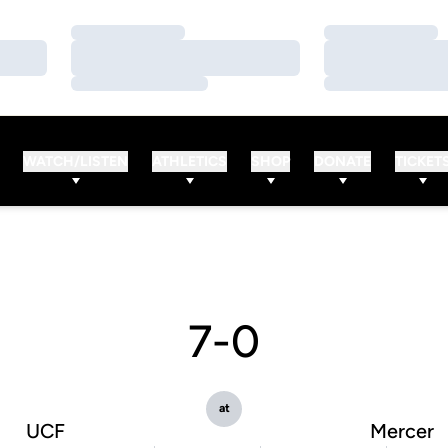
Loading…
Loading…
Loading…
Loading…
Loading…
Loading…
WATCH/LISTEN
ATHLETICS
SHOP
DONATE
TICKET
7-0
at
UCF
Mercer