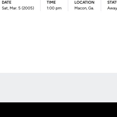
DATE
TIME
LOCATION
STAT
Sat, Mar. 5 (2005)
1:00 pm
Macon, Ga.
Awa
Opens in a new window