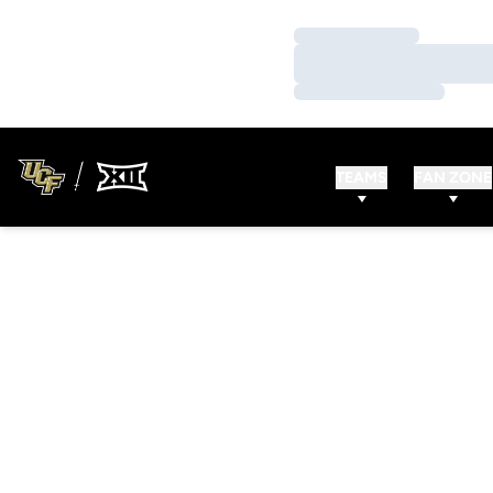
Loading…
Loading…
Loading…
TEAMS
FAN ZONE