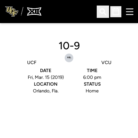
Ope
Open Search
Open Sched
10-9
vs.
UCF
VCU
DATE
TIME
Fri, Mar. 15 (2019)
6:00 pm
LOCATION
STATUS
Orlando, Fla.
Home