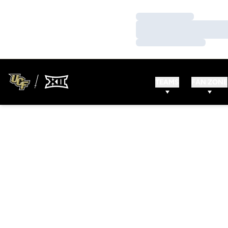
Loading…
Loading…
Loading…
TEAMS
FAN ZONE