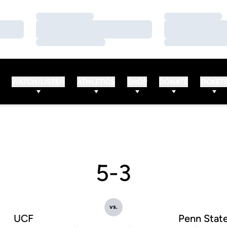
Loading…
Loading…
Loading…
Loading…
Loading…
Loading…
WATCH/LISTEN
ATHLETICS
SHOP
DONATE
TICKET
5-3
vs.
UCF
Penn Stat