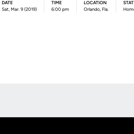
DATE
TIME
LOCATION
STA
Sat, Mar. 9 (2019)
6:00 pm
Orlando, Fla.
Hom
Opens in a new window